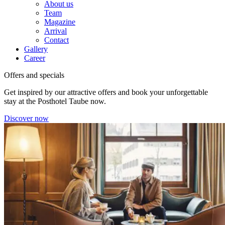
About us
Team
Magazine
Arrival
Contact
Gallery
Career
Offers and specials
Get inspired by our attractive offers and book your unforgettable
stay at the Posthotel Taube now.
Discover now