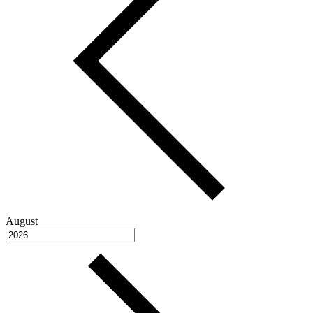
August