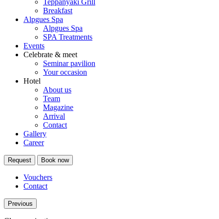
Teppanyaki Grill
Breakfast
Alpgues Spa
Alpgues Spa
SPA Treatments
Events
Celebrate & meet
Seminar pavilion
Your occasion
Hotel
About us
Team
Magazine
Arrival
Contact
Gallery
Career
Request
Book now
Vouchers
Contact
Previous