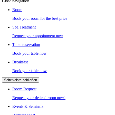
Close navigation
Room
Book your room for the best price
Spa Treatment
Request your appointment now
Table reservation
Book your table now
Breakfast
Book your table now
Seitenleiste schließen
Room Request
Request your desired room now!
Events & Seminars