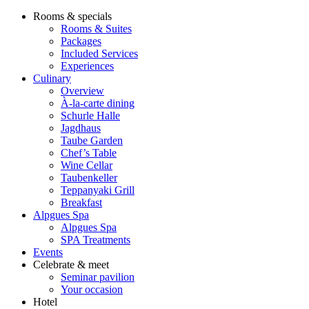
Rooms & specials
Rooms & Suites
Packages
Included Services
Experiences
Culinary
Overview
À-la-carte dining
Schurle Halle
Jagdhaus
Taube Garden
Chef’s Table
Wine Cellar
Taubenkeller
Teppanyaki Grill
Breakfast
Alpgues Spa
Alpgues Spa
SPA Treatments
Events
Celebrate & meet
Seminar pavilion
Your occasion
Hotel