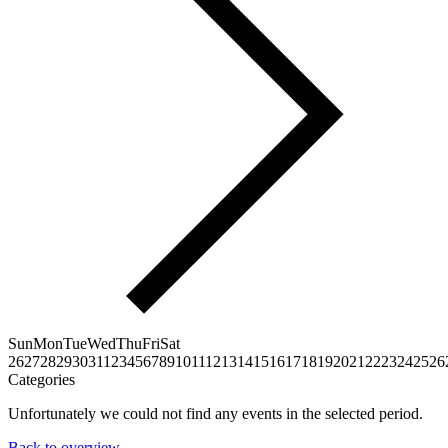
Sun
Mon
Tue
Wed
Thu
Fri
Sat
26
27
28
29
30
31
1
2
3
4
5
6
7
8
9
10
11
12
13
14
15
16
17
18
19
20
21
22
23
24
25
26
Categories
Unfortunately we could not find any events in the selected period.
Back to overview