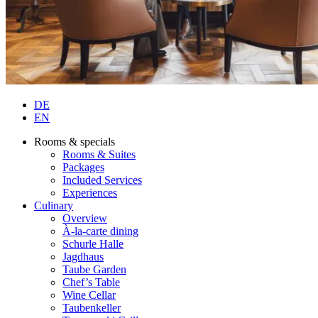
DE
EN
Rooms & specials
Rooms & Suites
Packages
Included Services
Experiences
Culinary
Overview
À-la-carte dining
Schurle Halle
Jagdhaus
Taube Garden
Chef’s Table
Wine Cellar
Taubenkeller