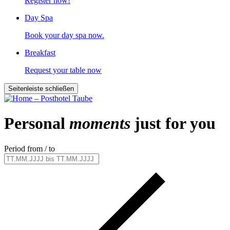
Register now!
Day Spa
Book your day spa now.
Breakfast
Request your table now
Seitenleiste schließen
Personal
moments
just for you
Period from / to