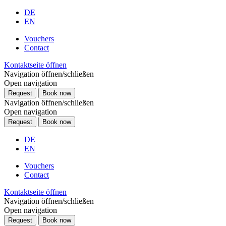
DE
EN
Vouchers
Contact
Kontaktseite öffnen
Navigation öffnen/schließen
Open navigation
Request
Book now
Navigation öffnen/schließen
Open navigation
Request
Book now
DE
EN
Vouchers
Contact
Kontaktseite öffnen
Navigation öffnen/schließen
Open navigation
Request
Book now