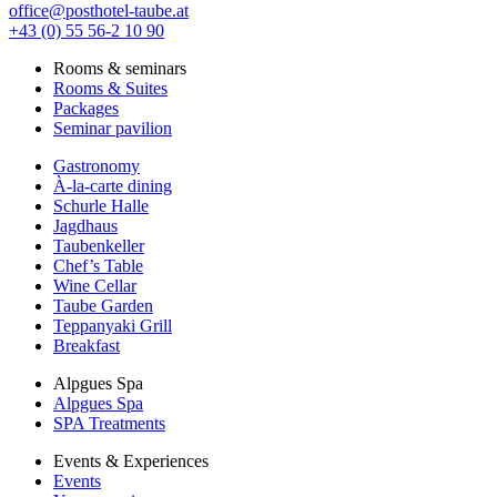
office@posthotel-taube.at
+43 (0) 55 56-2 10 90
Rooms & seminars
Rooms & Suites
Packages
Seminar pavilion
Gastronomy
À-la-carte dining
Schurle Halle
Jagdhaus
Taubenkeller
Chef’s Table
Wine Cellar
Taube Garden
Teppanyaki Grill
Breakfast
Alpgues Spa
Alpgues Spa
SPA Treatments
Events & Experiences
Events