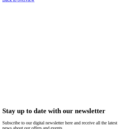
Stay up to date with our newsletter
Subscribe to our digital newsletter here and receive all the latest
news about our offers and events.