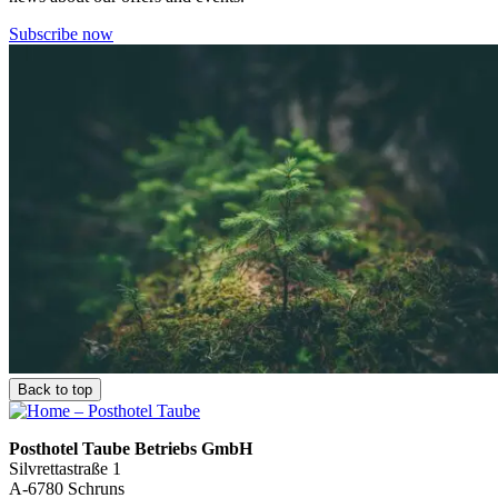
Subscribe now
Back to top
Posthotel Taube Betriebs GmbH
Silvrettastraße 1
A-6780 Schruns