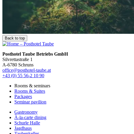
Back to top
Posthotel Taube Betriebs GmbH
Silvrettastraße 1
A-6780 Schruns
office@posthotel-taube.at
+43 (0) 55 56-2 10 90
Rooms & seminars
Rooms & Suites
Packages
Seminar pavilion
Gastronomy
À-la-carte dining
Schurle Halle
Jagdhaus
Taubenkeller