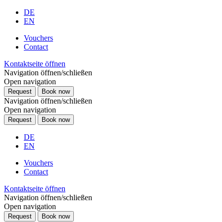
DE
EN
Vouchers
Contact
Kontaktseite öffnen
Navigation öffnen/schließen
Open navigation
Request
Book now
Navigation öffnen/schließen
Open navigation
Request
Book now
DE
EN
Vouchers
Contact
Kontaktseite öffnen
Navigation öffnen/schließen
Open navigation
Request
Book now