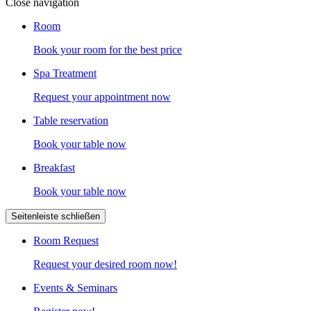
Close navigation
Room
Book your room for the best price
Spa Treatment
Request your appointment now
Table reservation
Book your table now
Breakfast
Book your table now
Seitenleiste schließen
Room Request
Request your desired room now!
Events & Seminars