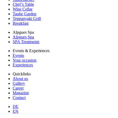
Chef’s Table
Wine Cellar
Taube Garden
Teppanyaki Grill
Breakfast
Alpgues Spa
Alpgues Spa
SPA Treatments
Events & Experiences
Events
Your occasion
Experiences
Quicklinks
About us
Gallery
Career
Magazine
Contact
DE
EN