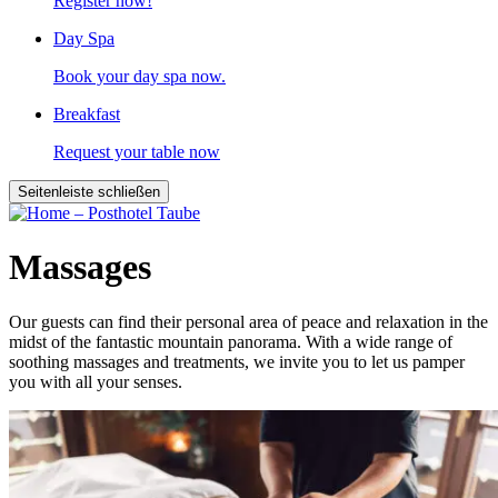
Register now!
Day Spa
Book your day spa now.
Breakfast
Request your table now
Seitenleiste schließen
Massages
Our guests can find their personal area of peace and relaxation in the
midst of the fantastic mountain panorama. With a wide range of
soothing massages and treatments, we invite you to let us pamper
you with all your senses.