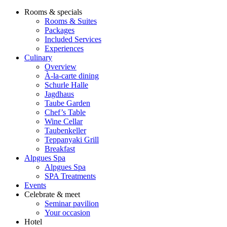
Rooms & specials
Rooms & Suites
Packages
Included Services
Experiences
Culinary
Overview
À-la-carte dining
Schurle Halle
Jagdhaus
Taube Garden
Chef’s Table
Wine Cellar
Taubenkeller
Teppanyaki Grill
Breakfast
Alpgues Spa
Alpgues Spa
SPA Treatments
Events
Celebrate & meet
Seminar pavilion
Your occasion
Hotel