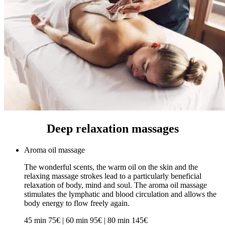
Deep relaxation massages
Aroma oil massage
The wonderful scents, the warm oil on the skin and the
relaxing massage strokes lead to a particularly beneficial
relaxation of body, mind and soul. The aroma oil massage
stimulates the lymphatic and blood circulation and allows the
body energy to flow freely again.
45 min 75€ | 60 min 95€ | 80 min 145€