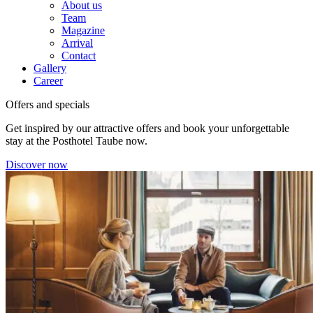
About us
Team
Magazine
Arrival
Contact
Gallery
Career
Offers and specials
Get inspired by our attractive offers and book your unforgettable
stay at the Posthotel Taube now.
Discover now