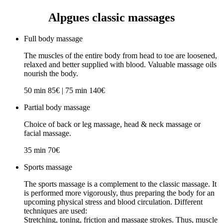
Alpgues classic massages
Full body massage
The muscles of the entire body from head to toe are loosened,
relaxed and better supplied with blood. Valuable massage oils
nourish the body.
50 min 85€ | 75 min 140€
Partial body massage
Choice of back or leg massage, head & neck massage or
facial massage.
35 min 70€
Sports massage
The sports massage is a complement to the classic massage. It
is performed more vigorously, thus preparing the body for an
upcoming physical stress and blood circulation. Different
techniques are used:
Stretching, toning, friction and massage strokes. Thus, muscle