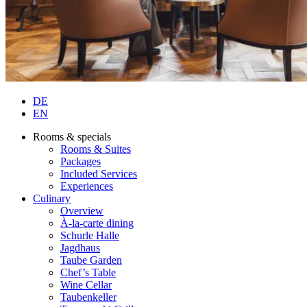
DE
EN
Rooms & specials
Rooms & Suites
Packages
Included Services
Experiences
Culinary
Overview
À-la-carte dining
Schurle Halle
Jagdhaus
Taube Garden
Chef’s Table
Wine Cellar
Taubenkeller