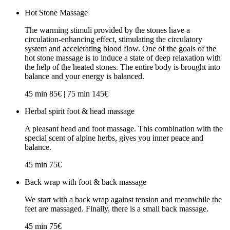
Hot Stone Massage
The warming stimuli provided by the stones have a
circulation-enhancing effect, stimulating the circulatory
system and accelerating blood flow. One of the goals of the
hot stone massage is to induce a state of deep relaxation with
the help of the heated stones. The entire body is brought into
balance and your energy is balanced.
45 min 85€ | 75 min 145€
Herbal spirit foot & head massage
A pleasant head and foot massage. This combination with the
special scent of alpine herbs, gives you inner peace and
balance.
45 min 75€
Back wrap with foot & back massage
We start with a back wrap against tension and meanwhile the
feet are massaged. Finally, there is a small back massage.
45 min 75€