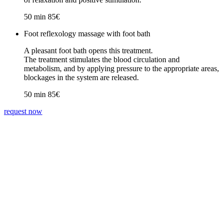
50 min 85€
Foot reflexology massage with foot bath
A pleasant foot bath opens this treatment.
The treatment stimulates the blood circulation and
metabolism, and by applying pressure to the appropriate areas,
blockages in the system are released.
50 min 85€
request now