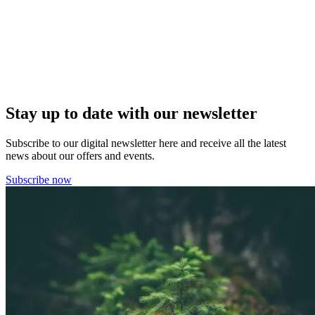
Stay up to date with our newsletter
Subscribe to our digital newsletter here and receive all the latest
news about our offers and events.
Subscribe now