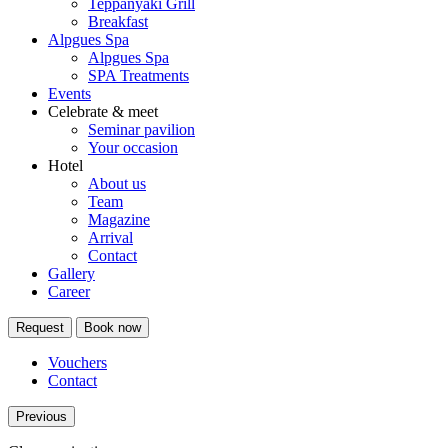
Teppanyaki Grill
Breakfast
Alpgues Spa
Alpgues Spa
SPA Treatments
Events
Celebrate & meet
Seminar pavilion
Your occasion
Hotel
About us
Team
Magazine
Arrival
Contact
Gallery
Career
Request
Book now
Vouchers
Contact
Previous