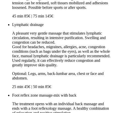
tension can be released, soft tissues mobilized and adhesions
loosened. Possible before sports or after sports.
45 min 85€ | 75 min 145€
Lymphatic drainage
A pleasant very gentle massage that stimulates lymphatic
circulation, resulting in intensive purification. Swelling and
congestion can be reduced.
Good for headaches, migraines, allergies, acne, congestion
conditions (such as bags under the eyes), as well as the whole
face, manual lymphatic drainage is particularly recommended.
Used regularly, it can effectively reduce congestion and
greatly improve skin quality.
Optional: Legs, arms, back-lumbar area, chest or face and
abdomen.
25 min 45€ | 50 min 85€
Foot reflex zone massage-mix with back
The treatment opens with an individual back massage and
ends with a foot reflexology massage. A healthy combination
of relaxation and positive stimulation.