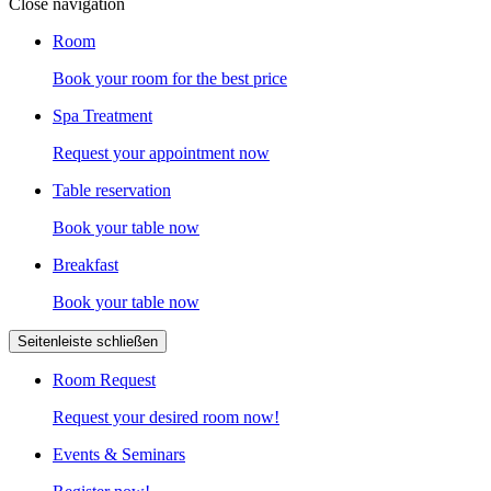
Close navigation
Room
Book your room for the best price
Spa Treatment
Request your appointment now
Table reservation
Book your table now
Breakfast
Book your table now
Seitenleiste schließen
Room Request
Request your desired room now!
Events & Seminars