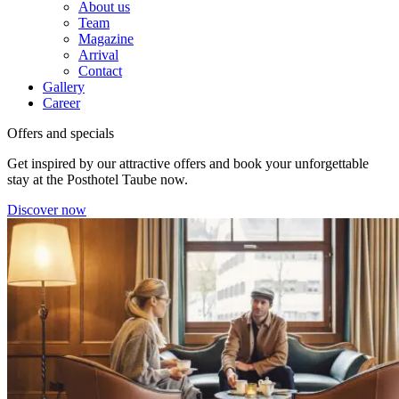
About us
Team
Magazine
Arrival
Contact
Gallery
Career
Offers and specials
Get inspired by our attractive offers and book your unforgettable
stay at the Posthotel Taube now.
Discover now