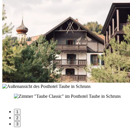
1
2
3