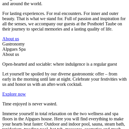
and around the world.
For lasting experiences. For real encounters. For inner and outer
beauty. That is what we stand for. Full of passion and inspiration for
all the senses, we accompany our guests at the Posthotel Taube on
their journey to special memories and a lasting quality of life.
About us
Gastronomy
Alpgues Spa
About us
Open-hearted and sociable: where indulgence is a regular guest
Let yourself be spoiled by our diverse gastronomic offer – from
early in the morning until late at night. Celebrate your festivities with
us and honor us with an after-work cocktail.
Explore now
Time enjoyed is never wasted.
Immerse yourself in total relaxation on the two wellness and spa
floors in the Alpgues house. Here you will find everything to make
your hearts beat faster: Outdoor and indoor pool, sauna, steam bath,