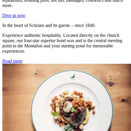
tepidarium, treading pool, hot tub, massages, cosmetics and much
more.
Dive in now
In the heart of Schruns and its guests – since 1840.
Experience authentic hospitality. Located directly on the church
square, our four-star superior hotel was and is the central meeting
point in the Montafon and your starting point for memorable
experiences.
Read more