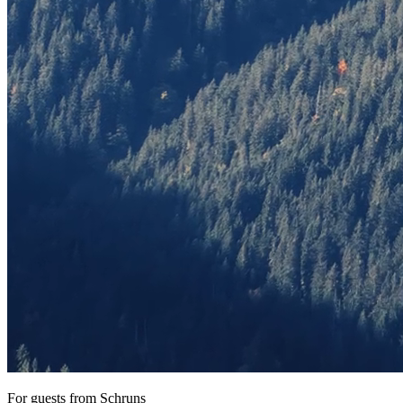
For guests from Schruns