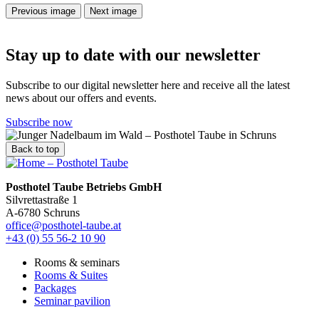
Previous image
Next image
Stay up to date with our newsletter
Subscribe to our digital newsletter here and receive all the latest
news about our offers and events.
Subscribe now
Back to top
Posthotel Taube Betriebs GmbH
Silvrettastraße 1
A-6780 Schruns
office@posthotel-taube.at
+43 (0) 55 56-2 10 90
Rooms & seminars
Rooms & Suites
Packages
Seminar pavilion