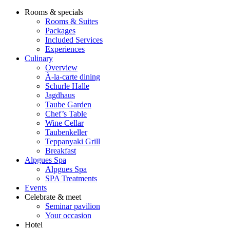
Rooms & specials
Rooms & Suites
Packages
Included Services
Experiences
Culinary
Overview
À-la-carte dining
Schurle Halle
Jagdhaus
Taube Garden
Chef’s Table
Wine Cellar
Taubenkeller
Teppanyaki Grill
Breakfast
Alpgues Spa
Alpgues Spa
SPA Treatments
Events
Celebrate & meet
Seminar pavilion
Your occasion
Hotel