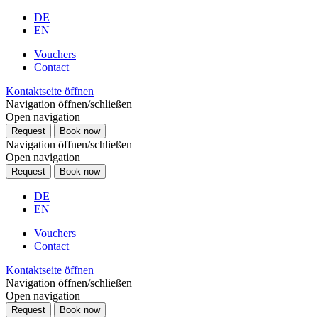
DE
EN
Vouchers
Contact
Kontaktseite öffnen
Navigation öffnen/schließen
Open navigation
Request
Book now
Navigation öffnen/schließen
Open navigation
Request
Book now
DE
EN
Vouchers
Contact
Kontaktseite öffnen
Navigation öffnen/schließen
Open navigation
Request
Book now