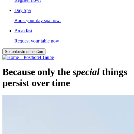
Register now!
Day Spa
Book your day spa now.
Breakfast
Request your table now
Seitenleiste schließen
Because only the
special
things
persist over time