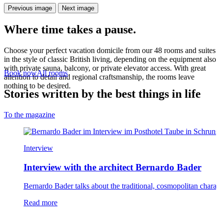
Previous image
Next image
Where time takes a pause.
Choose your perfect vacation domicile from our 48 rooms and suites
in the style of classic British living, depending on the equipment also
with private sauna, balcony, or private elevator access. With great
Book now
All rooms
attention to detail and regional craftsmanship, the rooms leave
nothing to be desired.
Stories written by the best things in life
To the magazine
Interview
Interview with the architect Bernardo Bader
Bernardo Bader talks about the traditional, cosmopolitan chara
el Taube
Read more