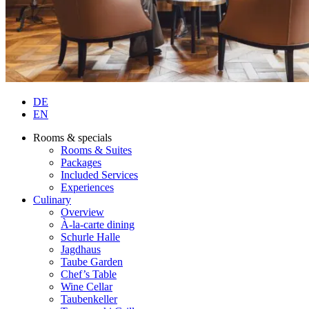
DE
EN
Rooms & specials
Rooms & Suites
Packages
Included Services
Experiences
Culinary
Overview
À-la-carte dining
Schurle Halle
Jagdhaus
Taube Garden
Chef’s Table
Wine Cellar
Taubenkeller