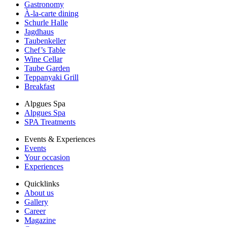
Gastronomy
À-la-carte dining
Schurle Halle
Jagdhaus
Taubenkeller
Chef’s Table
Wine Cellar
Taube Garden
Teppanyaki Grill
Breakfast
Alpgues Spa
Alpgues Spa
SPA Treatments
Events & Experiences
Events
Your occasion
Experiences
Quicklinks
About us
Gallery
Career
Magazine