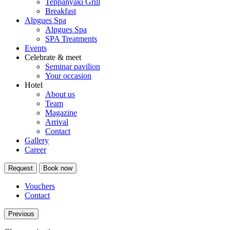
Teppanyaki Grill
Breakfast
Alpgues Spa
Alpgues Spa
SPA Treatments
Events
Celebrate & meet
Seminar pavilion
Your occasion
Hotel
About us
Team
Magazine
Arrival
Contact
Gallery
Career
Request
Book now
Vouchers
Contact
Previous